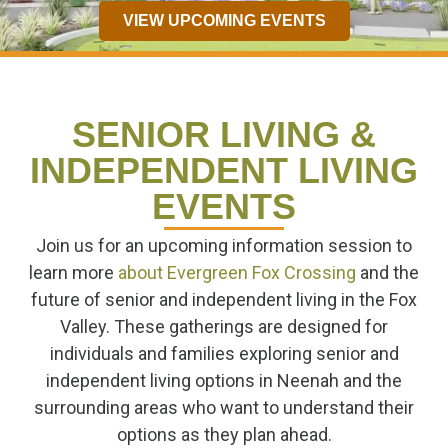
VIEW UPCOMING EVENTS
SENIOR LIVING &
INDEPENDENT LIVING
EVENTS
Join us for an upcoming information session to
learn more
about Evergreen Fox Crossing
and the
future of senior and independent living in the Fox
Valley. These gatherings are designed for
individuals and families exploring senior and
independent living options in Neenah and the
surrounding areas who want to understand their
options as they plan ahead.