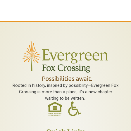
Rooted in history, inspired by possibility—Evergreen Fox
Crossing is more than a place; it’s a new chapter
waiting to be written.