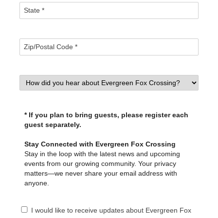
* If you plan to bring guests, please register each
guest separately.
Stay Connected with Evergreen Fox Crossing
Stay in the loop with the latest news and upcoming
events from our growing community. Your privacy
matters—we never share your email address with
anyone.
I would like to receive updates about Evergreen Fox