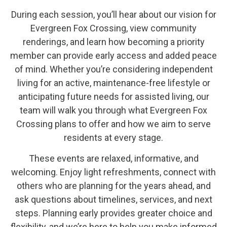
During each session, you’ll hear about our vision for
Evergreen Fox Crossing, view community
renderings, and learn how becoming a priority
member can provide early access and added peace
of mind. Whether you’re considering independent
living for an active, maintenance-free lifestyle or
anticipating future needs for assisted living, our
team will walk you through what Evergreen Fox
Crossing plans to offer and how we aim to serve
residents at every stage.
These events are relaxed, informative, and
welcoming. Enjoy light refreshments, connect with
others who are planning for the years ahead, and
ask questions about timelines, services, and next
steps. Planning early provides greater choice and
flexibility, and we’re here to help you make informed