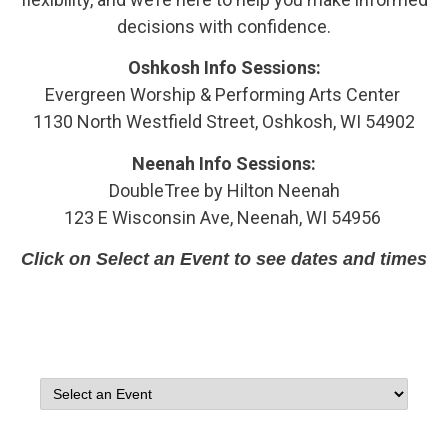
decisions with confidence.
Oshkosh Info Sessions:
Evergreen Worship & Performing Arts Center
1130 North Westfield Street, Oshkosh, WI 54902
Neenah Info Sessions:
DoubleTree by Hilton Neenah
123 E Wisconsin Ave, Neenah, WI 54956
Click on Select an Event to see dates and times