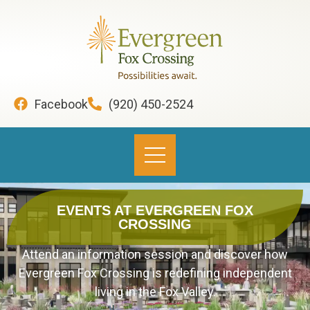
content
Facebook
(920) 450-2524
EVENTS AT EVERGREEN FOX
CROSSING
Attend an information session and discover how
Evergreen Fox Crossing is redefining independent
living in the Fox Valley.