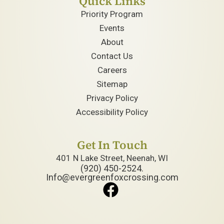
Quick Links
Priority Program
Events
About
Contact Us
Careers
Sitemap
Privacy Policy
Accessibility Policy
Get In Touch
401 N Lake Street, Neenah, WI
(920) 450-2524.
Info@evergreenfoxcrossing.com