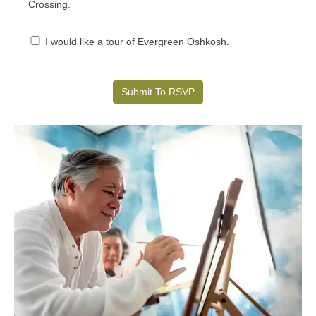
Crossing.
I would like a tour of Evergreen Oshkosh.
Submit To RSVP