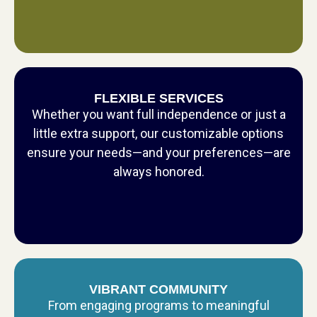
FLEXIBLE SERVICES
Whether you want full independence or just a
little extra support, our customizable options
ensure your needs—and your preferences—are
always honored.
VIBRANT COMMUNITY
From engaging programs to meaningful