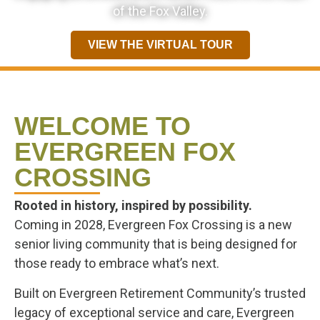
of the Fox Valley.
VIEW THE VIRTUAL TOUR
WELCOME TO
EVERGREEN FOX
CROSSING
Rooted in history, inspired by possibility.
Coming in 2028, Evergreen Fox Crossing is a new
senior living community that is being designed for
those ready to embrace what’s next.
Built on Evergreen Retirement Community’s trusted
legacy of exceptional service and care, Evergreen