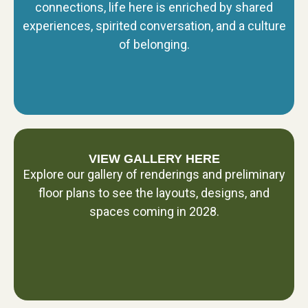
connections, life here is enriched by shared
experiences, spirited conversation, and a culture
of belonging.
VIEW GALLERY HERE
Explore our gallery of renderings and preliminary
floor plans to see the layouts, designs, and
spaces coming in 2028.