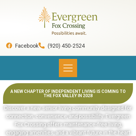
content
Facebook
(920) 450-2524
A NEW CHAPTER OF INDEPENDENT LIVING IS COMING TO
THE FOX VALLEY IN 2028
Discover a new senior living community designed for
connection, convenience, and possibility. Evergreen
Fox Crossing offers maintenance-free living,
engaging amenities, and a vibrant future in the heart