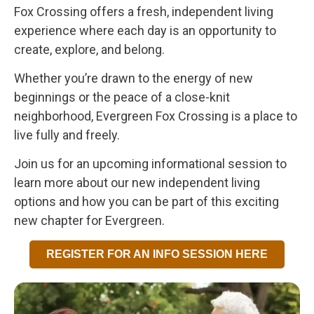
Fox Crossing offers a fresh, independent living
experience where each day is an opportunity to
create, explore, and belong.
Whether you’re drawn to the energy of new
beginnings or the peace of a close-knit
neighborhood, Evergreen Fox Crossing is a place to
live fully and freely.
Join us for an upcoming informational session to
learn more about our new independent living
options and how you can be part of this exciting
new chapter for Evergreen.
REGISTER FOR AN INFO SESSION HERE