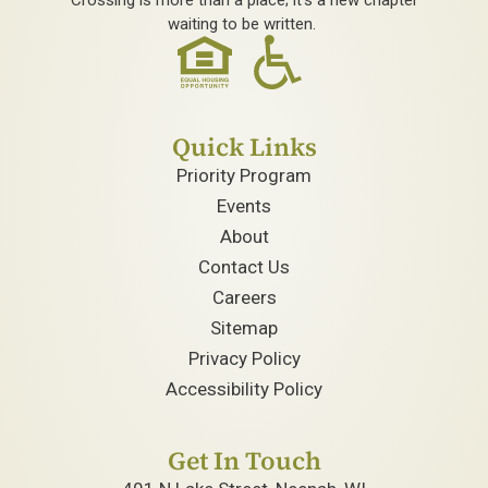
waiting to be written.
Quick Links
Priority Program
Events
About
Contact Us
Careers
Sitemap
Privacy Policy
Accessibility Policy
Get In Touch