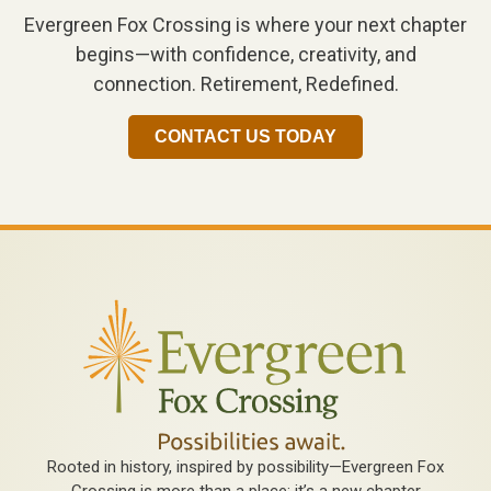
Evergreen Fox Crossing is where your next chapter
begins—with confidence, creativity, and
connection. Retirement, Redefined.
CONTACT US TODAY
Rooted in history, inspired by possibility—Evergreen Fox
Crossing is more than a place; it’s a new chapter