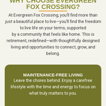
WHY CHOOSE EVERGREEN
FOX CROSSING?
At Evergreen Fox Crossing, you’ll find more than
just a beautiful place to live—you’ll find the freedom
to live life on your terms, supported
by a community that feels like home. This is
retirement, redefined—with thoughtfully designed
living and opportunities to connect, grow, and
belong.
MAINTENANCE-FREE LIVING
Leave the chores behind. Enjoy a carefree
lifestyle with the time and energy to focus on
what truly matters to you.