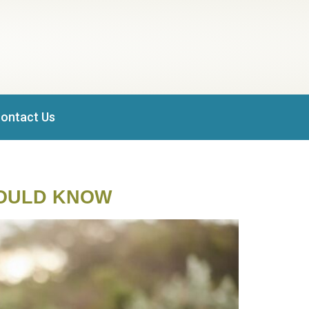
ontact Us
HOULD KNOW