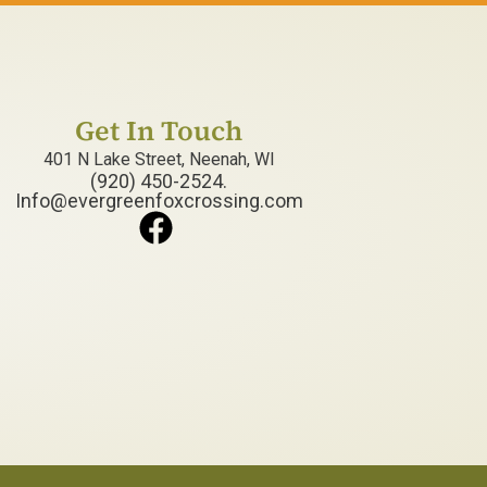
Get In Touch
401 N Lake Street, Neenah, WI
(920) 450-2524.
Info@evergreenfoxcrossing.com