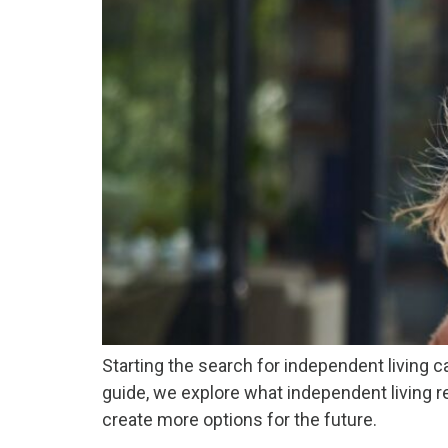
Starting the search for independent living c
guide, we explore what independent living r
create more options for the future.