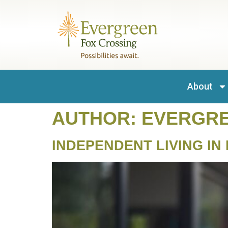
content
About
AUTHOR:
EVERGR
INDEPENDENT LIVING IN