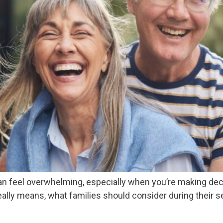
an feel overwhelming, especially when you’re making decis
eally means, what families should consider during their 