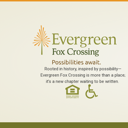
Rooted in history, inspired by possibility—
Evergreen Fox Crossing is more than a place;
it’s a new chapter waiting to be written.