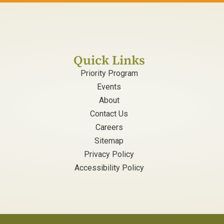
Quick Links
Priority Program
Events
About
Contact Us
Careers
Sitemap
Privacy Policy
Accessibility Policy