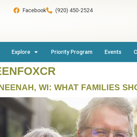
Facebook
(920) 450-2524
Explore
Priority Program
Events
C
EENFOXCR
 NEENAH, WI: WHAT FAMILIES S