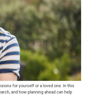
ions for yourself or a loved one. In this
search, and how planning ahead can help